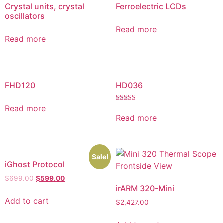
Crystal units, crystal
Ferroelectric LCDs
oscillators
Read more
Read more
FHD120
HD036
Read more
Rated
5.00
Read more
out of 5
Sale!
iGhost Protocol
$
699.00
$
599.00
irARM 320-Mini
Add to cart
$
2,427.00