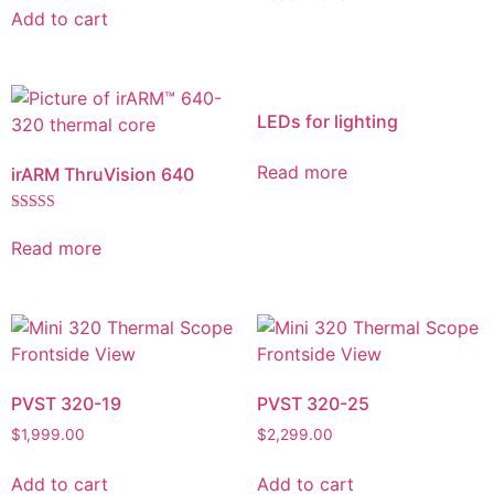
Add to cart
LEDs for lighting
Read more
irARM ThruVision 640
Rated
5.00
Read more
out of 5
PVST 320-19
PVST 320-25
$
1,999.00
$
2,299.00
Add to cart
Add to cart