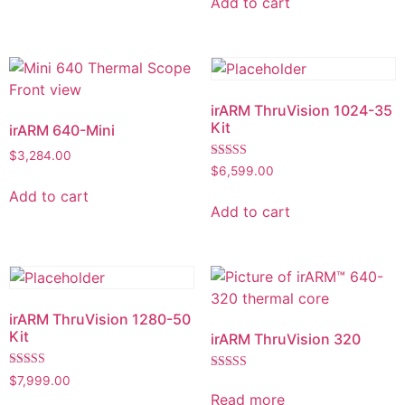
Add to cart
irARM ThruVision 1024-35
Kit
irARM 640-Mini
$
3,284.00
Rated
$
6,599.00
5.00
out of 5
Add to cart
Add to cart
irARM ThruVision 1280-50
Kit
irARM ThruVision 320
Rated
$
7,999.00
Rated
5.00
5.00
Read more
out of 5
out of 5