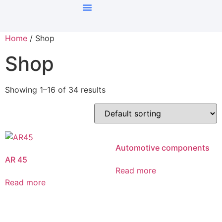
Home
/ Shop
Shop
Showing 1–16 of 34 results
Automotive components
AR 45
Read more
Read more