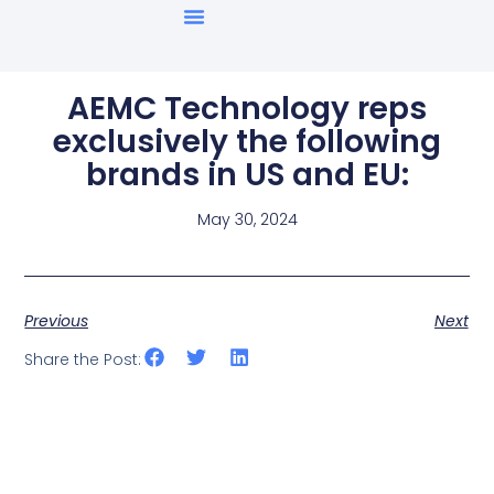
AEMC Technology reps
exclusively the following
brands in US and EU:
May 30, 2024
Previous
Next
Share the Post: