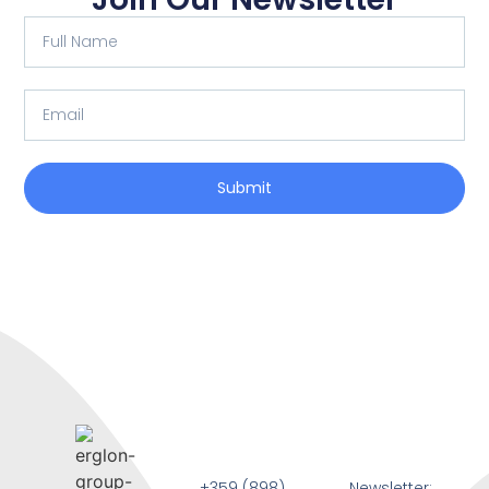
Submit
+359 (898)
Newsletter: