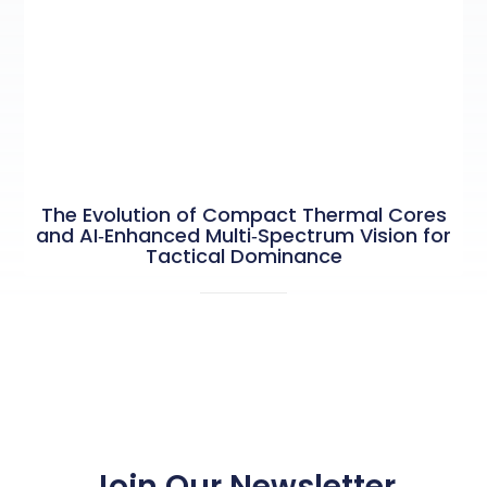
The Evolution of Compact Thermal Cores
and AI‑Enhanced Multi‑Spectrum Vision for
Tactical Dominance
Join Our Newsletter