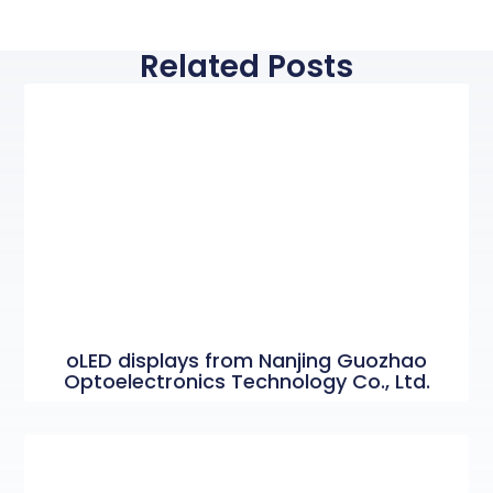
Related Posts
oLED displays from Nanjing Guozhao
Optoelectronics Technology Co., Ltd.