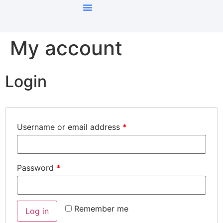
My account
Login
Username or email address
*
Password
*
Remember me
Log in