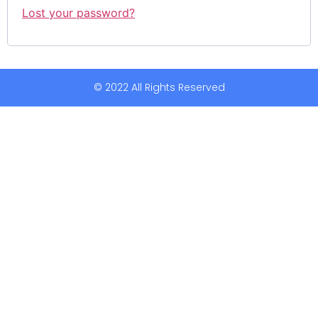
Lost your password?
© 2022 All Rights Reserved